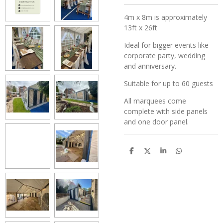
4m x 8m is approximately
13ft x 26ft
Ideal for bigger events like
corporate party, wedding
and anniversary.
Suitable for up to 60 guests
All marquees come
complete with side panels
and one door panel.
S
S
S
S
h
h
h
h
a
a
a
a
r
r
r
r
e
e
e
e