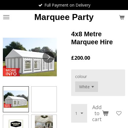
Full Payment on Delivery
Skip
to
Marquee Party
main
content
4x8 Metre
Marquee Hire
£200.00
colour
Add
to
cart