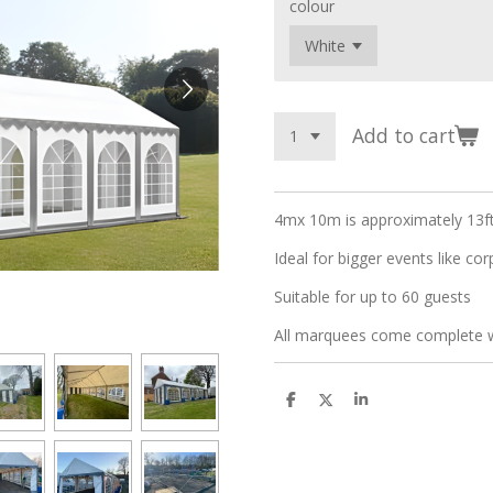
colour
Add to cart
4mx 10m is approximately 13ft
Ideal for bigger events like co
Suitable for up to 60 guests
All marquees come complete wi
S
S
S
h
h
h
a
a
a
r
r
r
e
e
e