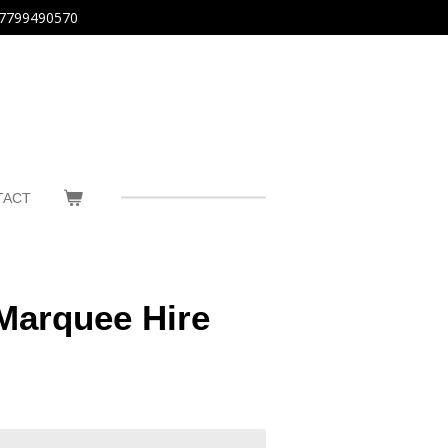
7799490570
TACT
Marquee Hire