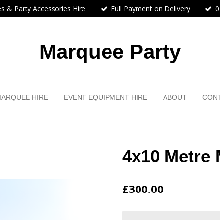
s & Party Accessories Hire
Full Payment on Delivery
0
Marquee Party
MARQUEE HIRE
EVENT EQUIPMENT HIRE
ABOUT
CON
4x10 Metre 
£300.00