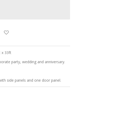
 x 33ft
rporate party, wedding and anniversary.
th side panels and one door panel.