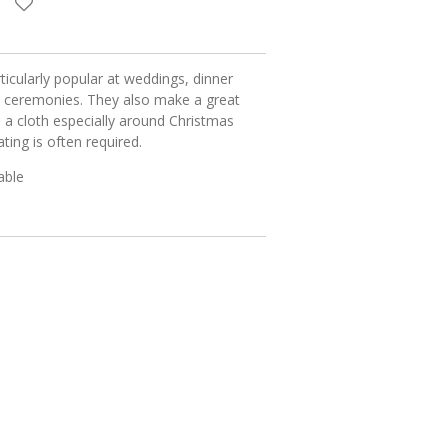
ticularly popular at weddings, dinner
 ceremonies. They also make a great
 a cloth especially around Christmas
ing is often required.
table