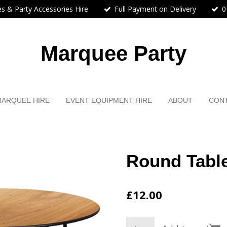
s & Party Accessories Hire
Full Payment on Delivery
0
Marquee Party
MARQUEE HIRE
EVENT EQUIPMENT HIRE
ABOUT
CON
Round Table
£12.00