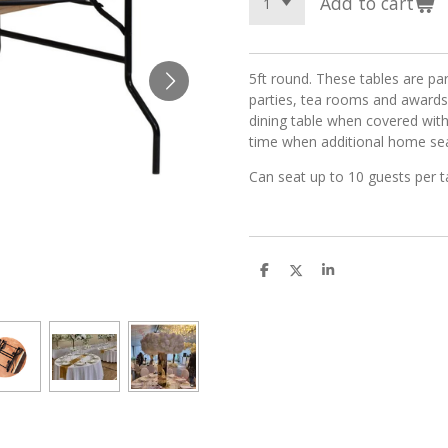
Add to cart
5ft round. These tables are par
parties, tea rooms and awards
dining table when covered with
time when additional home seat
Can seat up to 10 guests per 
S
S
S
h
h
h
a
a
a
r
r
r
e
e
e