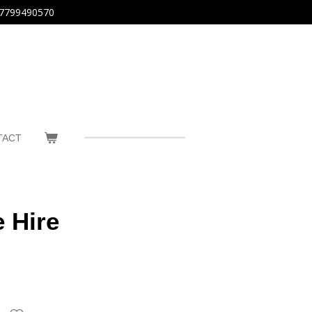
7799490570
TACT
 Hire